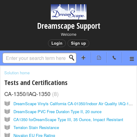
Dreamscape Support
Welcome
Login
Sign up
Solution home
Tests and Certifications
CA-1350/IAQ-1350
8
DreamScape Vinyls California CA-01350/Indoor Air Quality IAQ-1350/ CDPH/EHLB/Standard Method V1.2, 2017
DreamScape PVC Free Duralon Type II, 20 ounce
CA1350 forDreamScape Type III, 35 Ounce, Impact Resistant
Terralon Stain Resistance
Novalon EU Fire Rating