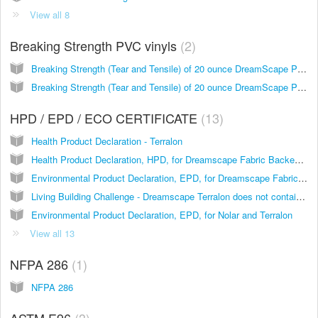
View all 8
Breaking Strength PVC vinyls
2
Breaking Strength (Tear and Tensile) of 20 ounce DreamScape PVC vinyls with Nonwoven Backing
Breaking Strength (Tear and Tensile) of 20 ounce DreamScape PVC vinyls with Woven Backing
HPD / EPD / ECO CERTIFICATE
13
Health Product Declaration - Terralon
Health Product Declaration, HPD, for Dreamscape Fabric Backed Vinyl
Environmental Product Declaration, EPD, for Dreamscape Fabric Backed Vinyl Wallcoverings
Living Building Challenge - Dreamscape Terralon does not contain these Red List Chemicals from Imperative 13 material listing
Environmental Product Declaration, EPD, for Nolar and Terralon
View all 13
NFPA 286
1
NFPA 286
ASTM E96
3