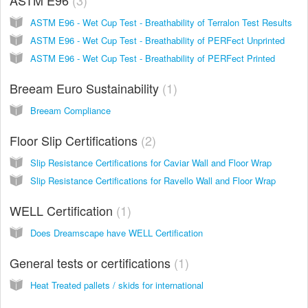
ASTM E96 - Wet Cup Test - Breathability of Terralon Test Results
ASTM E96 - Wet Cup Test - Breathability of PERFect Unprinted
ASTM E96 - Wet Cup Test - Breathability of PERFect Printed
Breeam Euro Sustainability
1
Breeam Compliance
Floor Slip Certifications
2
Slip Resistance Certifications for Caviar Wall and Floor Wrap
Slip Resistance Certifications for Ravello Wall and Floor Wrap
WELL Certification
1
Does Dreamscape have WELL Certification
General tests or certifications
1
Heat Treated pallets / skids for international