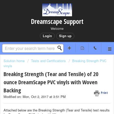
Dreamscape Support
Welcome
Login
Sign up
Solution home
Tests and Certifications
Breaking Strength PVC
vinyls
Breaking Strength (Tear and Tensile) of 20
ounce DreamScape PVC vinyls with Woven
Backing
Print
Modified on: Mon, Oct 2, 2017 at 3:51 PM
Attached below are the Breaking Strength (Tear and Tensile) test results