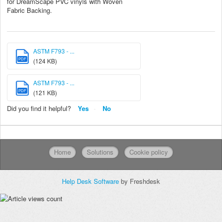
for DreamScape PVC vinyls with Woven
Fabric Backing.
ASTM F793 - ...
PDF
(124 KB)
ASTM F793 - ...
PDF
(121 KB)
Did you find it helpful?
Yes
No
Home
Solutions
Cookie policy
Help Desk Software
by Freshdesk