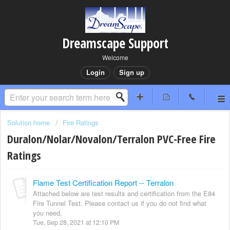
Dreamscape Support
Welcome
Login
Sign up
Solution home
Fire Ratings
Duralon/Nolar/Novalon/Terralon PVC-Free Fire
Ratings
Flame Test Certification Report -- Terralon
Attached below are test results and certification from the E84
Fire Tunnel Test. Please contact us if you do not find what
you need.
Tue, Sep 28, 2021 at 12:10 PM