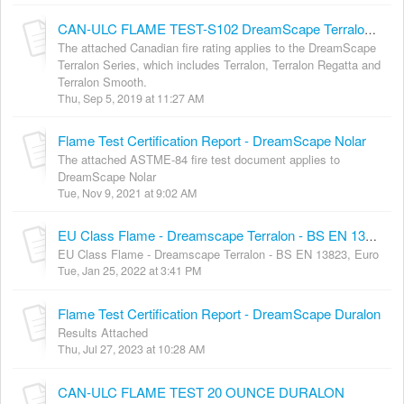
CAN-ULC FLAME TEST-S102 DreamScape Terralon series
The attached Canadian fire rating applies to the DreamScape
Terralon Series, which includes Terralon, Terralon Regatta and
Terralon Smooth.
Thu, Sep 5, 2019 at 11:27 AM
Flame Test Certification Report - DreamScape Nolar
The attached ASTME-84 fire test document applies to
DreamScape Nolar
Tue, Nov 9, 2021 at 9:02 AM
EU Class Flame - Dreamscape Terralon - BS EN 13823, Euro
EU Class Flame - Dreamscape Terralon - BS EN 13823, Euro
Tue, Jan 25, 2022 at 3:41 PM
Flame Test Certification Report - DreamScape Duralon
Results Attached
Thu, Jul 27, 2023 at 10:28 AM
CAN-ULC FLAME TEST 20 OUNCE DURALON