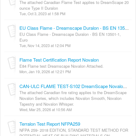
The attached Canadian Flame Test applies to DreamScape 20
ounce Type II Duralon
Tue, Oct 3, 2023 at 1:58 PM
EU Class Flame - Dreamscape Duralon - BS EN 13501-1, Euro
EU Class Flame - Dreamscape Duralon - BS EN 13501-1,
Euro
Tue, Nov 14, 2023 at 12:04 PM
Flame Test Certification Report Novalon
E84 Flame test Dreamscape Novalon Attached.
Mon, Jan 19, 2026 at 12:21 PM
CAN-ULC FLAME TEST-S102 DreamScape Novalon series
The attached Canadian fire rating applies to the DreamScape
Novalon Series, which includes Novalon Smooth, Novalon
Tapestry and Novalon Whisper.
Wed, Mar 25, 2026 at 10:56 AM
Terralon Test Report NFPA259
NFPA 259- 2018 EDITION, STANDARD TEST METHOD FOR
POTENTIAL HEAT OF BUILDING MATERIALS ON