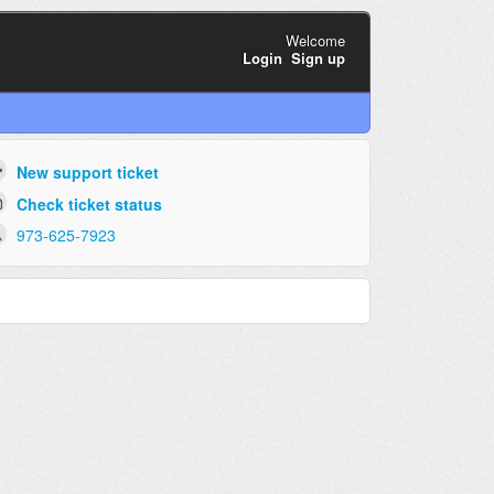
Welcome
Login
Sign up
New support ticket
Check ticket status
973-625-7923