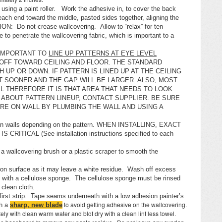
sing a paint roller. Work the adhesive in, to cover the back
ach end toward the middle, pasted sides together, aligning the
ON: Do not crease wallcovering. Allow to “relax” for ten
 to penetrate the wallcovering fabric, which is important to a
S IMPORTANT TO
LINE UP PATTERNS AT EYE LEVEL
 OFF TOWARD CEILING AND FLOOR. THE STANDARD
 UP OR DOWN. IF PATTERN IS LINED UP AT THE CEILING
T SOONER AND THE GAP WILL BE LARGER. ALSO, MOST
L THEREFORE IT IS THAT AREA THAT NEEDS TO LOOK
 ABOUT PATTERN LINEUP, CONTACT SUPPLIER. BE SURE
RE ON WALL BY PLUMBING THE WALL AND USING A
 on walls depending on the pattern. WHEN INSTALLING, EXACT
ITICAL (See installation instructions specified to each
 a wallcovering brush or a plastic scraper to smooth the
y on surface as it may leave a white residue. Wash off excess
t with a cellulose sponge. The cellulose sponge must be rinsed
a clean cloth.
first strip. Tape seams underneath with a low adhesion painter’s
to avoid getting adhesive on the wallcovering.
h a
sharp, new blade
ately with clean warm water and blot dry with a clean lint less towel.