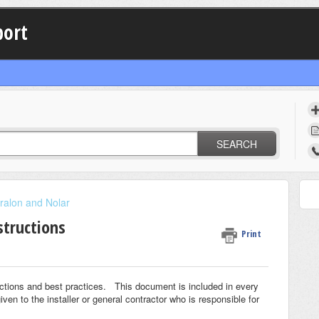
port
SEARCH
ralon and Nolar
structions
Print
ctions and best practices. This document is included in every
 to the installer or general contractor who is responsible for