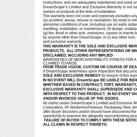
instructions, and are adequately maintained and used u
DreamScape’s Limited and Exclusive Warranty is not as
owners of products at the time of installation.
This warranty does not cover and expressly excludes any d
(a) accident, abuse, misuse or vandalism; (b) mold or mil
abnormal conditions of use, including use on walls subject
handling, installation, or maintenance; (f) design, install
(g) fire, flood or other acts, omissions, causes or event
by anyone other than DreamScape; or (i) any other loss, c
and exclusive warranty.
THIS WARRANTY IS THE SOLE AND EXCLUSIVE WAR
PRODUCTS. ALL OTHER REPRESENTATIONS OR WAR
DISCLAIMED, INCLUDING ANY IMPLIED
WARRANTIES OF MERCHANTABILITY, FITNESS FOR 
CLAIMED TO ARISE
FROM TRADE USAGE, CUSTOM OR COURSE OF DEA
if DreamScape determines upon inspection that any produc
SOLE AND EXCLUSIVE REMEDY
for breach of this war
IN NO EVENT WILL DreamScape BE LIABLE FOR I
WHETHER BASED IN CONTRACT, TORT, WARRANTY, S
EXCLUSIVE WARRANTY SHALL SUPERSEDE AND C
WITH RESPECT TO THIS PRODUCT. IN NO EVENT SH
AND/OR INVOICED VALUE OF THE GOODS.
All claims under DreamScape’s Limited and Exclusive Wa
Corporation, 40 Vanderhoof Avenue, Rockaway, New Jersey
after Buyer discovers and/or should have discovered th
opportunity to examine the allegedly nonconforming produ
FAILURE OF BUYER TO COMPLY WITH THESE NOTIC
ALL CLAIMS IN RESPECT THERETO.