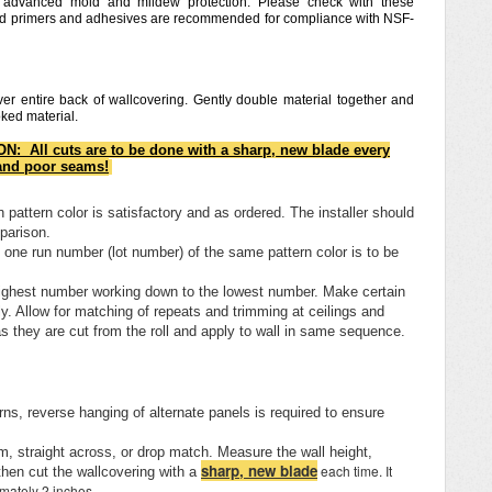
h advanced mold and mildew protection. Please check with these
and primers and adhesives are recommended for compliance with NSF-
er entire back of wallcovering. Gently double material together and
ooked material.
N: All cuts are to be done with a sharp, new blade every
 and poor seams!
pattern color is satisfactory and as ordered. The installer should
mparison.
n one run number (lot number) of the same pattern color is to be
e highest number working down to the lowest number. Make certain
y. Allow for matching of repeats and trimming at ceilings and
 they are cut from the roll and apply to wall in same sequence.
ns, reverse hanging of alternate panels is required to ensure
, straight across, or drop match. Measure the wall height,
sharp, new blade
each time. It
then cut the wallcovering with a
imately 2 inches.