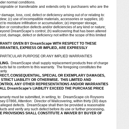
nder normal conditions.
signable or transferable and extends only to purchasers who are the
amage, loss, cost, defect or deficiency arising out of or relating to:
dew; (c) use of incompatible materials, accessories or supplies; (d)
 to moisture infiltration or accumulation; (e) improper storage,
ation or construction defects and/or deficiencies of any kind or nature;
s beyond DreamScape’s control; (h) wallcovering that has been altered
ost, damage, defect or deficiency not within the scope of this limited
RANTY GIVEN BY DreamScape WITH RESPECT TO THESE
RANTIES, EXPRESS OR IMPLIED, ARE EXPRESSLY
A PARTICULAR PURPOSE OR ANY IMPLIED WARRANTIES
LING.
DreamScape shall supply replacement products free of charge
ts fail to conform to this warranty. The foregoing constitutes the
ranty.
NDIRECT, CONSEQUENTIAL, SPECIAL OR EXEMPLARY DAMAGES,
TRICT LIABILITY OR OTHERWISE. THIS LIMITED AND
ONTROL ANY OTHER REPRESENTATIONS AND/OR WARRANTIES
ALL DreamScape’s LIABILITY EXCEED THE PURCHASE PRICE
rranty must be submitted, in writing, to: DreamScape c/o Roysons
 07866, Attention: Director of Wallcovering, within thirty (30) days
e alleged defects. DreamScape shall then be provided a reasonable
cts and verify any such defect before its use or further processing
.
E PROVISIONS SHALL CONSTITUTE A WAIVER BY BUYER OF