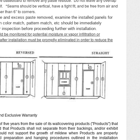
 the baseboard to remove any paste residue. Do not leave any overlap
lf. *Seams should be vertical, have a tight fit, and be free from air and
er than 6” to corners.
ce and excess paste removed, examine the installed panels for
 in color match, pattern match, etc should be immediately
inspection before proceeding further with installation.
ld be monitored for potential moisture or vapor infiltration or
after installation must be promptly eliminated in order to reduce the
and Exclusive Warranty
 five years from the sale of its wallcovering products ("Products") that
 that Products shall not separate from their backings, and/or exhibit
ould not support the growth of mildew when Products are properly
 preparation and hanging procedures outlined in the installation