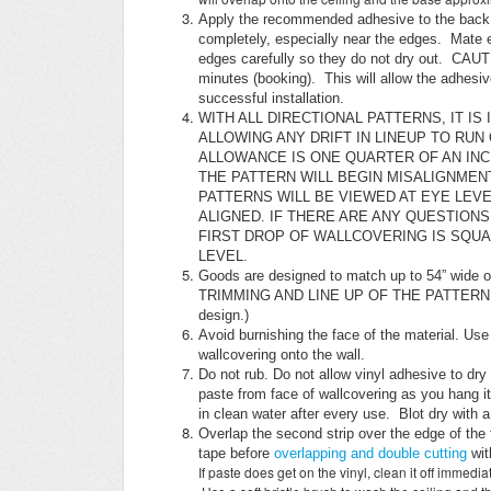
Apply the recommended adhesive to the back u
completely, especially near the edges. Mate e
edges carefully so they do not dry out. CAUTI
minutes (booking). This will allow the adhesive
successful installation.
WITH ALL DIRECTIONAL PATTERNS, IT I
ALLOWING ANY DRIFT IN LINEUP TO RUN
ALLOWANCE IS ONE QUARTER OF AN INCH
THE PATTERN WILL BEGIN MISALIGNMEN
PATTERNS WILL BE VIEWED AT EYE LEVE
ALIGNED. IF THERE ARE ANY QUESTIONS
FIRST DROP OF WALLCOVERING IS SQUA
LEVEL.
Goods are designed to match up to 54” wide
TRIMMING AND LINE UP OF THE PATTERN IS CR
design.)
Avoid burnishing the face of the material. Use
wallcovering onto the wall.
Do not rub. Do not allow vinyl adhesive to dr
paste from face of wallcovering as you hang i
in clean water after every use. Blot dry with 
Overlap the second strip over the edge of the 
tape before
overlapping and double cutting
wit
If paste does get on the vinyl, clean it off immedi