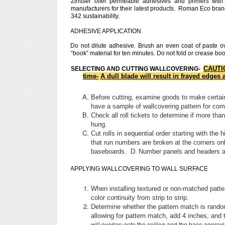
Zinsser offer permeable adhesives and primers wit
manufacturers for their latest products. Roman Eco br
342 sustainability.
ADHESIVE APPLICATION
Do not dilute adhesive. Brush an even coat of paste ov
“book” material for ten minutes. Do not fold or crease b
CAUTIO
SELECTING AND CUTTING WALLCOVERING-
time-
A dull blade will result in frayed edges
Before cutting, examine goods to make certain 
have a sample of wallcovering pattern for co
Check all roll tickets to determine if more tha
hung.
Cut rolls in sequential order starting with th
that run numbers are broken at the corners onl
baseboards. D.
Number panels and headers as
APPLYING WALLCOVERING TO WALL SURFACE
When installing textured or non-matched patter
color continuity from strip to strip.
Determine whether the pattern match is random
allowing for pattern match, add 4 inches, and 
will overlap onto the ceiling and the base approx