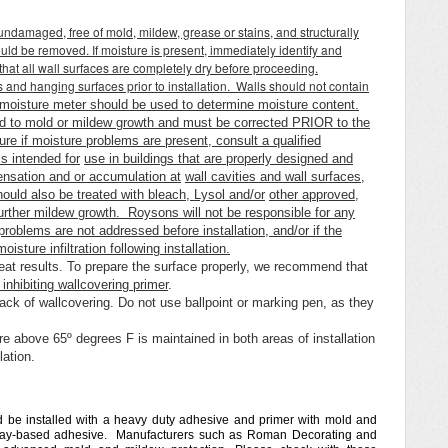
undamaged, free of mold, mildew, grease or stains, and structurally
uld be removed. If moisture is present, immediately identify and
 that all wall surfaces are completely dry before proceeding.
nd hanging surfaces prior to installation. Walls should not contain
moisture meter should be used to determine moisture content.
d to mold or mildew growth and must be corrected PRIOR to the
ure if moisture problems are present, consult a qualified
s intended for
use in buildings that are properly designed and
densation and or accumulation at
wall cavities and wall surfaces,
ould also be treated with bleach, Lysol and/or
other approved,
 further mildew growth. Roysons will not be responsible for any
problems are not addressed before installation, and/or if the
isture infiltration following installation.
reat results. To prepare the surface properly, we recommend that
inhibiting wallcovering primer
.
ack of wallcovering. Do not use ballpoint or marking pen, as they
re above 65º degrees F is maintained in both areas of installation
llation.
d be installed with a heavy duty adhesive and primer with mold and
 clay-based adhesive. Manufacturers such as Roman Decorating and