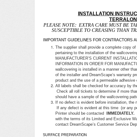
INSTALLATION INSTRU
TERRALO
PLEASE NOTE: EXTRA CARE MUST BE TA
SUSCEPTIBLE TO CREASING THAN T
IMPORTANT GUIDELINES FOR CONTRACTORS AN
The supplier shall provide a complete copy of 
pertaining to the installation of the wal
MANUFACTURER’S CURRENT INSTALLATI
INFORMATION IN ORDER FOR MANUFACTU
wallcovering is installed in a manner other t
of the installer and DreamScape’s warranty pr
product and the use of a permeable adhesive 
All labels shall be checked for accuracy by the
Check all roll tickets to determine if more than
should have a sample of the wallcovering pa
If no defect is evident before installation, the
If any defect is evident at this time (or any po
Printer should be contacted
IMMEDIATELY.
with the terms of its Limited and Exclusive Wa
contact DreamScape’s Customer Service Depa
SURFACE PREPARATION