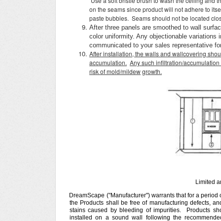
Use a soft bristle brush to wash the ceiling and
on the seams since product will not adhere to itse
paste bubbles. Seams should not be located clos
After three panels are smoothed to wall surfa
color uniformity. Any objectionable variations
communicated to your sales representative for 
After installation, the walls and wallcovering shou
accumulation.
Any such infiltration/accumulation 
risk of mold/mildew
growth.
Limited 
DreamScape ("Manufacturer") warrants that for a period of
the Products shall be free of manufacturing defects, and
stains caused by bleeding of impurities. Products sh
installed on a sound wall following the recommended