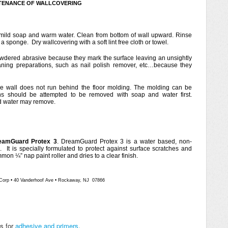
TENANCE OF WALLCOVERING
mild soap and warm water. Clean from bottom of wall upward. Rinse
 sponge. Dry wallcovering with a soft lint free cloth or towel.
wdered abrasive because they mark the surface leaving an unsightly
ning preparations, such as nail polish remover, etc…because they
e wall does not run behind the floor molding. The molding can be
ns should be attempted to be removed with soap and water first.
nd water may remove.
eamGuard Protex 3
. DreamGuard Protex 3 is a water based, non-
h. It is specially formulated to protect against surface scratches and
on ¼” nap paint roller and dries to a clear finish.
Corp
•
40 Vanderhoof Ave
•
Rockaway, NJ 07866
ns for
adhesive and primers
.