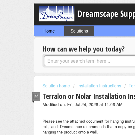
Dreamscape Sup
Home
Solutions
How can we help you today?
Solution home
Installation Instructions
Ter
Terralon or Nolar Installation In
Modified on: Fri, Jul 24, 2026 at 11:06 AM
Please see the attached document for hanging instru
roll, and Dreamscape recommends that a copy be given
hanging the product onto a wall.