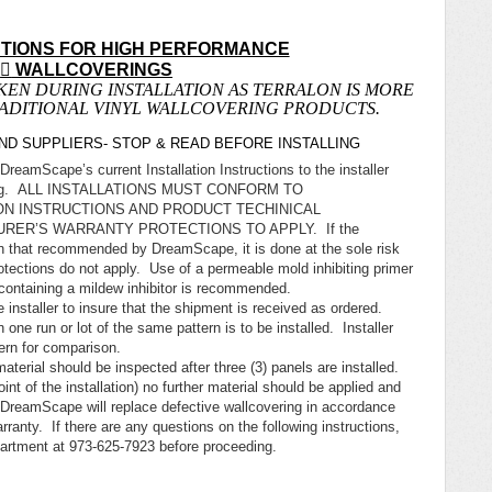
CTIONS FOR HIGH PERFORMANCE
N

WALLCOVERINGS
KEN DURING INSTALLATION AS TERRALON IS MORE
RADITIONAL VINYL WALLCOVERING PRODUCTS.
D SUPPLIERS- STOP & READ BEFORE INSTALLING
DreamScape’s current Installation Instructions to the installer
lcovering. ALL INSTALLATIONS MUST CONFORM TO
ON INSTRUCTIONS AND PRODUCT TECHINICAL
RER’S WARRANTY PROTECTIONS TO APPLY. If the
han that recommended by DreamScape, it is done at the sole risk
otections do not apply. Use of a permeable mold inhibiting primer
containing a mildew inhibitor is recommended.
 installer to insure that the shipment is received as ordered.
 one run or lot of the same pattern is to be installed. Installer
ttern for comparison.
 material should be inspected after three (3) panels are installed.
int of the installation) no further material should be applied and
DreamScape will replace defective wallcovering in accordance
rranty. If there are any questions on the following instructions,
rtment at 973-625-7923 before proceeding.