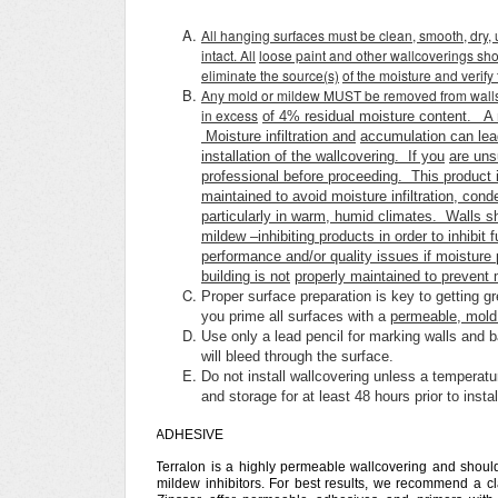
All hanging surfaces must be clean, smooth, dry, 
intact. All
loose paint and other wallcoverings sho
eliminate the source(s)
of the moisture and verify
Any mold or mildew MUST be removed from walls a
in excess
of 4% residual moisture content. A 
Moisture infiltration and
accumulation can lea
installation of the wallcovering. If you
are uns
professional before proceeding. This product i
maintained to avoid moisture infiltration, con
particularly in warm, humid climates. Walls sh
mildew –inhibiting products in order to inhibit
performance and/or quality issues if moisture 
building is not
properly maintained to prevent mo
Proper surface preparation is key to getting g
you prime all surfaces with a
permeable, mold 
Use only a lead pencil for marking walls and b
will bleed through the surface.
Do not install wallcovering unless a temperatu
and storage for at least 48 hours prior to insta
ADHESIVE
Terralon is a highly permeable wallcovering and shoul
mildew inhibitors. For best results, we recommend a