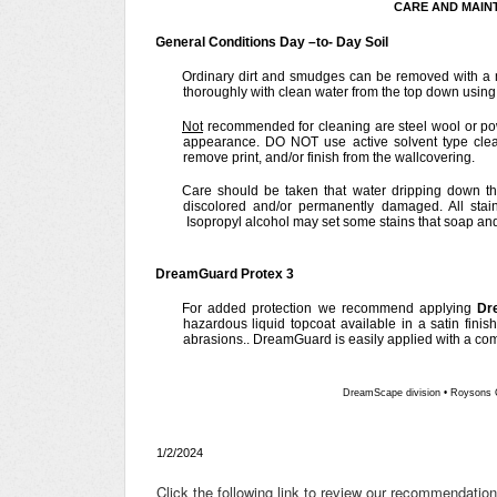
CARE AND MAIN
General Conditions Day –to- Day Soil
Ordinary dirt and smudges can be removed with a 
thoroughly with clean water from the top down using a
Not
recommended for cleaning are steel wool or po
appearance. DO NOT use active solvent type clea
remove print, and/or finish from the wallcovering.
Care should be taken that water dripping down th
discolored and/or permanently damaged. All stai
Isopropyl alcohol may set some stains that soap a
DreamGuard Protex 3
For added protection we recommend applying
Dr
hazardous liquid topcoat available in a satin finis
abrasions.. DreamGuard is easily applied with a comm
DreamScape division
•
Roysons 
1/2/2024
Click the following link to review our recommendatio