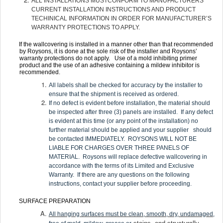
ALL INSTALLATIONS MUSTCONFORM TO MANUFACTURERS
CURRENT INSTALLATION INSTRUCTIONS AND PRODUCT
TECHINICAL INFORMATION IN ORDER FOR MANUFACTURER’S
WARRANTY PROTECTIONS TO APPLY.
If the wallcovering is installed in a manner other than that recommended
by Roysons, it is done at the sole risk of the installer and Roysons’
warranty protections do not apply. Use of a mold inhibiting primer
product and the use of an adhesive containing a mildew inhibitor is
recommended.
All labels shall be checked for accuracy by the installer to
ensure that the shipment is received as ordered.
If no defect is evident before installation, the material should
be inspected after three (3) panels are installed. If any defect
is evident at this time (or any point of the installation) no
further material should be applied and your supplier should
be contacted IMMEDIATELY. ROYSONS WILL NOT BE
LIABLE FOR CHARGES OVER THREE PANELS OF
MATERIAL. Roysons will replace defective wallcovering in
accordance with the terms of its Limited and Exclusive
Warranty. If there are any questions on the following
instructions, contact your supplier before proceeding.
SURFACE PREPARATION
All hanging surfaces must be clean, smooth, dry, undamaged,