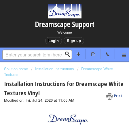
Dreamscape Support
Welcome
Login
Sign up
Solution home
Installation Instructions
Dreamscape White
Textures
Installation Instructions for Dreamscape White
Textures Vinyl
Print
Modified on: Fri, Jul 24, 2026 at 11:05 AM