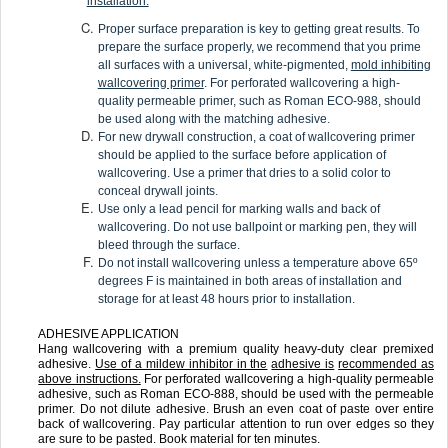
installation.
Proper surface preparation is key to getting great results. To
prepare the surface properly, we recommend that you prime
all surfaces with a universal, white-pigmented,
mold inhibiting
wallcovering primer
. For perforated wallcovering a high-
quality permeable primer, such as Roman ECO-988, should
be used along with the matching adhesive.
For new drywall construction, a coat of wallcovering primer
should be applied to the surface before application of
wallcovering. Use a primer that dries to a solid color to
conceal drywall joints.
Use only a lead pencil for marking walls and back of
wallcovering. Do not use ballpoint or marking pen, they will
bleed through the surface.
Do not install wallcovering unless a temperature above 65º
degrees F is maintained in both areas of installation and
storage for at least 48 hours prior to installation.
ADHESIVE APPLICATION
Hang wallcovering with a premium quality heavy-duty clear premixed
adhesive.
Use of a mildew inhibitor in the
adhesive is
recommended as
above instructions.
For perforated wallcovering a high-quality permeable
adhesive, such as Roman ECO-888, should be used with the permeable
primer. Do not dilute adhesive. Brush an even coat of paste over entire
back of wallcovering. Pay particular attention to run over edges so they
are sure to be pasted. Book material for ten minutes.