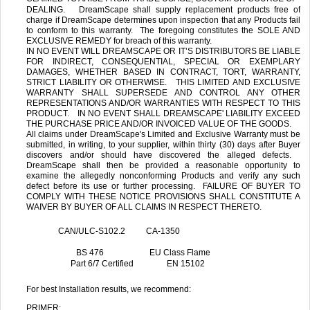
DEALING. DreamScape shall supply replacement products free of
charge if DreamScape determines upon inspection that any Products fail
to conform to this warranty. The foregoing constitutes the SOLE AND
EXCLUSIVE REMEDY for breach of this warranty.
IN NO EVENT WILL DREAMSCAPE OR IT’S DISTRIBUTORS BE LIABLE
FOR INDIRECT, CONSEQUENTIAL, SPECIAL OR EXEMPLARY
DAMAGES, WHETHER BASED IN CONTRACT, TORT, WARRANTY,
STRICT LIABILITY OR OTHERWISE. THIS LIMITED AND EXCLUSIVE
WARRANTY SHALL SUPERSEDE AND CONTROL ANY OTHER
REPRESENTATIONS AND/OR WARRANTIES WITH RESPECT TO THIS
PRODUCT. IN NO EVENT SHALL DREAMSCAPE' LIABILITY EXCEED
THE PURCHASE PRICE AND/OR INVOICED VALUE OF THE GOODS.
All claims under DreamScape's Limited and Exclusive Warranty must be
submitted, in writing, to your supplier, within thirty (30) days after Buyer
discovers and/or should have discovered the alleged defects.
DreamScape shall then be provided a reasonable opportunity to
examine the allegedly nonconforming Products and verify any such
defect before its use or further processing. FAILURE OF BUYER TO
COMPLY WITH THESE NOTICE PROVISIONS SHALL CONSTITUTE A
WAIVER BY BUYER OF ALL CLAIMS IN RESPECT THERETO.
CAN/ULC-S102.2 CA-1350
BS 476
EU Class Flame
Part 6/7 Certified EN 15102
For best Installation results, we recommend:
PRIMER: