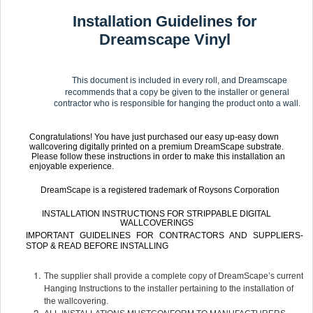
Installation Guidelines for
Dreamscape Vinyl
This document is included in every roll, and Dreamscape
recommends that a copy be given to the installer or general
contractor who is responsible for hanging the product onto a wall.
Congratulations! You have just purchased our easy up-easy down
wallcovering digitally printed on a premium DreamScape substrate.
Please follow these instructions in order to make this installation an
enjoyable experience.
DreamScape is a registered trademark of Roysons Corporation
INSTALLATION INSTRUCTIONS FOR STRIPPABLE DIGITAL
WALLCOVERINGS
IMPORTANT GUIDELINES FOR CONTRACTORS AND SUPPLIERS-
STOP & READ BEFORE INSTALLING
The supplier shall provide a complete copy of DreamScape’s current
Hanging Instructions to the installer pertaining to the installation of
the wallcovering.