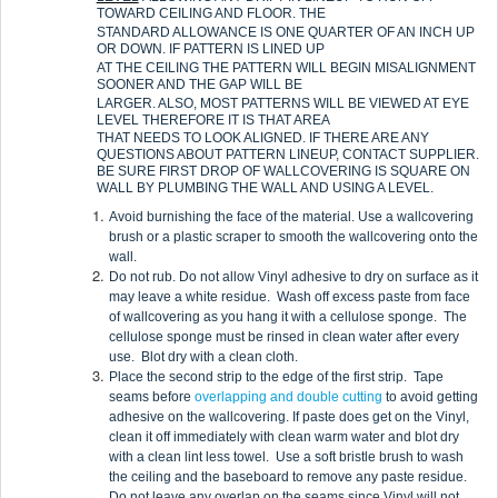
TOWARD CEILING AND FLOOR. THE
STANDARD ALLOWANCE IS ONE QUARTER OF AN INCH UP
OR DOWN. IF PATTERN IS LINED UP
AT THE CEILING THE PATTERN WILL BEGIN MISALIGNMENT
SOONER AND THE GAP WILL BE
LARGER. ALSO, MOST PATTERNS WILL BE VIEWED AT EYE
LEVEL THEREFORE IT IS THAT AREA
THAT NEEDS TO LOOK ALIGNED. IF THERE ARE ANY
QUESTIONS ABOUT PATTERN LINEUP, CONTACT SUPPLIER.
BE SURE FIRST DROP OF WALLCOVERING IS SQUARE ON
WALL BY PLUMBING THE WALL AND USING A LEVEL.
Avoid burnishing the face of the material. Use a wallcovering
brush or a plastic scraper to smooth the wallcovering onto the
wall.
Do not rub. Do not allow Vinyl adhesive to dry on surface as it
may leave a white residue. Wash off excess paste from face
of wallcovering as you hang it with a cellulose sponge. The
cellulose sponge must be rinsed in clean water after every
use. Blot dry with a clean cloth.
Place the second strip to the edge of the first strip. Tape
seams before
overlapping and double cutting
to avoid getting
adhesive on the wallcovering. If paste does get on the Vinyl,
clean it off immediately with clean warm water and blot dry
with a clean lint less towel. Use a soft bristle brush to wash
the ceiling and the baseboard to remove any paste residue.
Do not leave any overlap on the seams since Vinyl will not