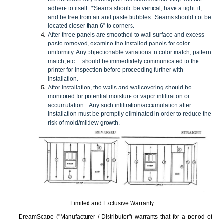
adhere to itself. *Seams should be vertical, have a tight fit,
and be free from air and paste bubbles. Seams should not be
located closer than 6” to corners.
After three panels are smoothed to wall surface and excess
paste removed, examine the installed panels for color
uniformity. Any objectionable variations in color match, pattern
match, etc.…should be immediately communicated to the
printer for inspection before proceeding further with
installation.
After installation, the walls and wallcovering should be
monitored for potential moisture or vapor infiltration or
accumulation. Any such infiltration/accumulation after
installation must be promptly eliminated in order to reduce the
risk of mold/mildew growth.
Limited and Exclusive Warranty
DreamScape ("Manufacturer / Distributor") warrants that for a period of