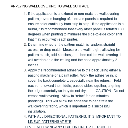
APPLYING WALLCOVERING TO WALL SURFACE
If the application is a textured or non-matched wallcovering
pattern, reverse hanging of alternate panels is required to
ensure color continuity from strip to strip. If the application is a
mural, it is recommended that every other panel is rotated 180
degrees when printing to minimize the side-to-side color shift
that may occur with each printer.
Determine whether the pattern match is random, straight
across, or drop match. Measure the wall height, allowing for
pattern match, add 4 inches, and then cut the wallcovering. It
will overlap onto the ceiling and the base approximately 2
inches.
Apply the recommended adhesive to the back using either a
pasting machine or a paint roller. Work the adhesive in, to
cover the back completely, especially near the edges. Fold
each end toward the middle, pasted sides together, aligning
the edges carefully so they do not dry out. CAUTION: Do not
crease wallcovering. Allow to “relax” for ten minutes
(booking). This will allow the adhesive to penetrate the
wallcovering fabric, which is important to a successful
installation.
WITH ALL DIRECTIONAL PATTERNS, IT IS IMPORTANT TO
LINEUP PATTERNS AT EYE
LEVEL
ALLOWING ANY DRIFT IN LINEUP TO RUN OFF