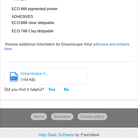
ECO 988 pigmented primer
ADHESIVES:
ECO-888 clear strippable
ECO-788 Clay strippable
Review additional information for Dreamscape Vinyl
adhesive and primers
here.
Dreamscape V...
PDF
(194 KB)
Did you find it helpful?
Yes
No
Home
Solutions
Cookie policy
Help Desk Software
by Freshdesk