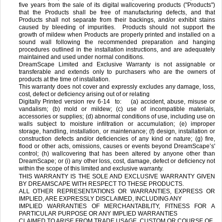
five years from the sale of its digital wallcovering products ("Products")
that the Products shall be free of manufacturing defects, and that
Products shall not separate from their backings, and/or exhibit stains
caused by bleeding of impurities. Products should not support the
growth of mildew when Products are properly printed and installed on a
sound wall following the recommended preparation and hanging
procedures outlined in the installation instructions, and are adequately
maintained and used under normal conditions.
DreamScape Limited and Exclusive Warranty is not assignable or
transferable and extends only to purchasers who are the owners of
products at the time of installation.
This warranty does not cover and expressly excludes any damage, loss,
cost, defect or deficiency arising out of or relating
Digitally Printed version rev 6-14
to: (a) accident, abuse, misuse or
vandalism; (b) mold or mildew; (c) use of incompatible materials,
accessories or supplies; (d) abnormal conditions of use, including use on
walls subject to moisture infiltration or accumulation; (e) improper
storage, handling, installation, or maintenance; (f) design, installation or
construction defects and/or deficiencies of any kind or nature; (g) fire,
flood or other acts, omissions, causes or events beyond DreamScape’s'
control; (h) wallcovering that has been altered by anyone other than
DreamScape; or (i) any other loss, cost, damage, defect or deficiency not
within the scope of this limited and exclusive warranty.
THIS WARRANTY IS THE SOLE AND EXCLUSIVE WARRANTY GIVEN
BY DREAMSCAPE WITH RESPECT TO THESE PRODUCTS.
ALL OTHER REPRESENTATIONS OR WARRANTIES, EXPRESS OR
IMPLIED, ARE EXPRESSLY DISCLAIMED, INCLUDING ANY
IMPLIED WARRANTIES OF MERCHANTABILITY, FITNESS FOR A
PARTICULAR PURPOSE OR ANY IMPLIED WARRANTIES
CLAIMED TO ARISE FROM TRADE USAGE, CUSTOM OR COURSE OF