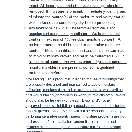
stains, and structurally
free of mold, mildew, grease or
intact. All loose paint and other wallcoverings should be
removed. If
moisture is present, immediately identify and
eliminate the source(s) of the moisture and verify that
all
wall surfaces are completely dry before proceeding.
Any mold or mildew MUST be removed from walls and
installation. Walls should not
hanging surfaces prior to
contain in excess of 4% residual moisture content. A
moisture meter
should be used to determine moisture
content. Moisture infiltration and accumulation can lead
to mold or mildew growth and must be corrected PRIOR
to the installation of the wallcovering. If
you are unsure if
moisture problems are present, consult a qualified
professional before
proceeding. This product is intended for use in buildings that
are properly designed and
maintained to avoid moisture
infiltration, condensation and or accumulation at wall cavities
and
wall surfaces, particularly in warm, humid climates. Walls
should also be treated with bleach, Lysol
and/or other
approved, mildew –inhibiting products in order to inhibit further
mildew
growth.
DreamScape will not be responsible for any
performance and/or quality issues if moisture
problems are not
addressed before installation, and/or if the building is not
properly maintained to
prevent moisture infiltration following