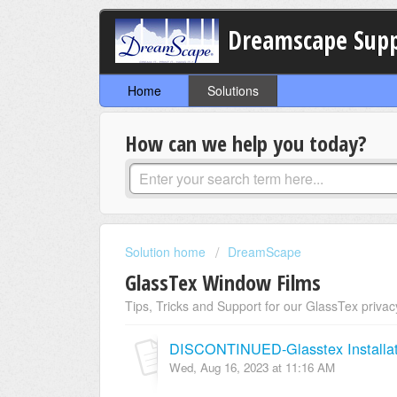
Dreamscape Sup
Home
Solutions
How can we help you today?
Solution home
DreamScape
GlassTex Window Films
Tips, Tricks and Support for our GlassTex privac
DISCONTINUED-Glasstex Installat
Wed, Aug 16, 2023 at 11:16 AM