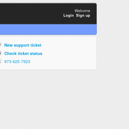
Welcome
Login
Sign up
New support ticket
Check ticket status
973-625-7923