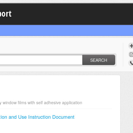
port
SEARCH
y window films with self adhesive application
ion and Use Instruction Document