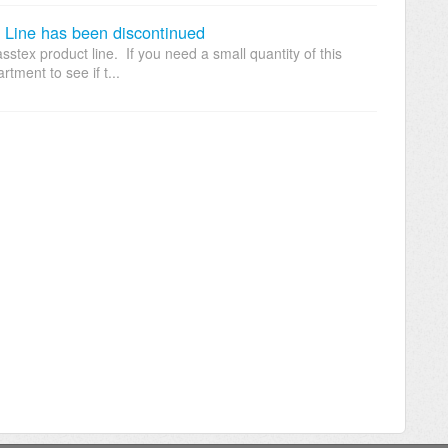
ine has been discontinued
stex product line. If you need a small quantity of this
tment to see if t...