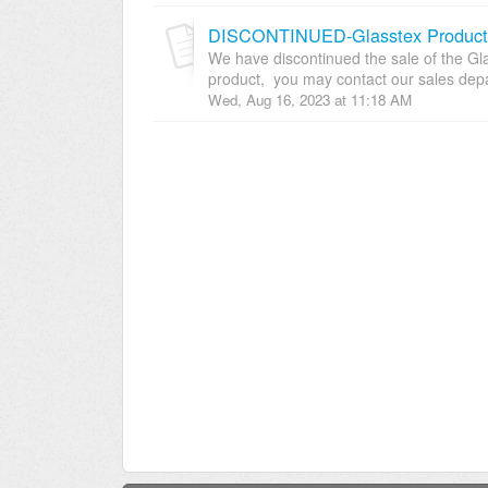
DISCONTINUED-Glasstex Product L
We have discontinued the sale of the Glas
product, you may contact our sales depar
Wed, Aug 16, 2023 at 11:18 AM