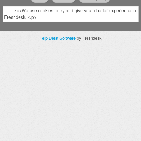
Help Desk Software
by Freshdesk