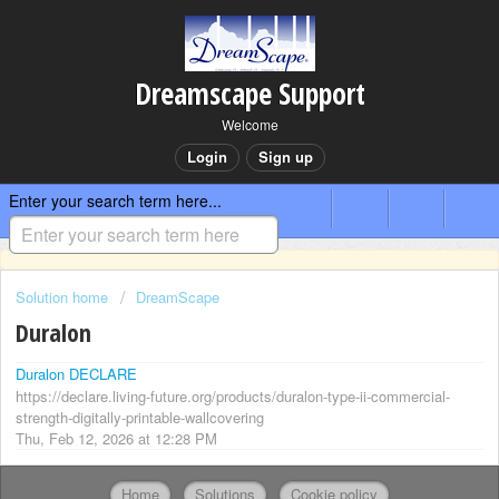
Dreamscape Support
Welcome
Login
Sign up
Enter your search term here...
Solution home
DreamScape
Duralon
Duralon DECLARE
https://declare.living-future.org/products/duralon-type-ii-commercial-
strength-digitally-printable-wallcovering
Thu, Feb 12, 2026 at 12:28 PM
Home
Solutions
Cookie policy