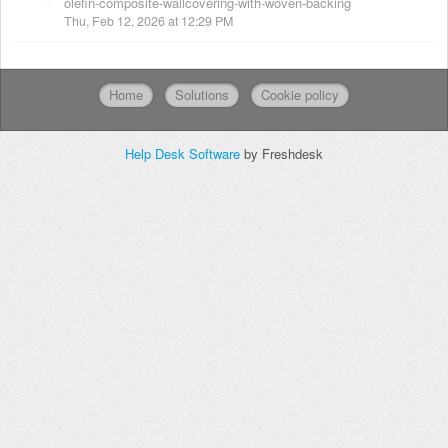
olefin-composite-wallcovering-with-woven-backing
Thu, Feb 12, 2026 at 12:29 PM
Home
Solutions
Cookie policy
Help Desk Software
by Freshdesk