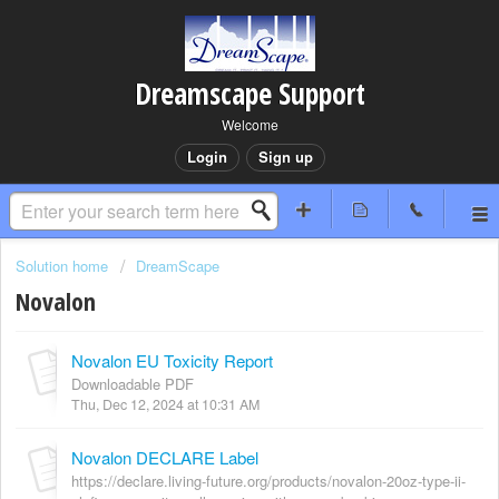
Dreamscape Support
Welcome
Login
Sign up
Solution home
DreamScape
Novalon
Novalon EU Toxicity Report
Downloadable PDF
Thu, Dec 12, 2024 at 10:31 AM
Novalon DECLARE Label
https://declare.living-future.org/products/novalon-20oz-type-ii-