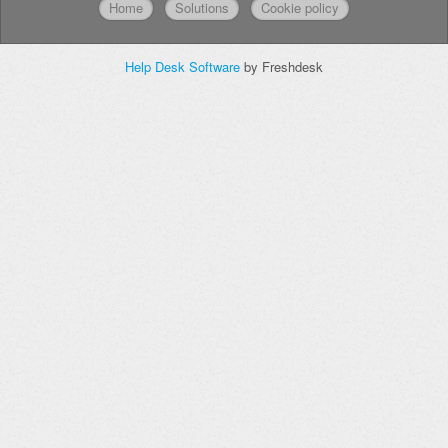
Home
Solutions
Cookie policy
Help Desk Software
by Freshdesk