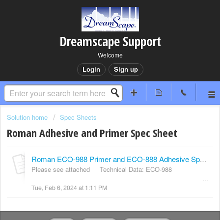
Dreamscape Support
Welcome
Login
Sign up
Solution home
Spec Sheets
Roman Adhesive and Primer Spec Sheet
Roman ECO-988 Primer and ECO-888 Adhesive Specification Sheet
Please see attached Technical Data: ECO-988
...
Tue, Feb 6, 2024 at 1:11 PM