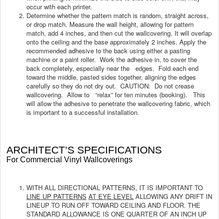
occur with each printer.
Determine whether the pattern match is random, straight across,
or drop match. Measure the wall height, allowing for pattern
match, add 4 inches, and then cut the wallcovering. It will overlap
onto the ceiling and the base approximately 2 inches. Apply the
recommended adhesive to the back using either a pasting
machine or a paint roller. Work the adhesive in, to cover the
back completely, especially near the edges. Fold each end
toward the middle, pasted sides together, aligning the edges
carefully so they do not dry out. CAUTION: Do not crease
wallcovering. Allow to “relax” for ten minutes (booking). This
will allow the adhesive to penetrate the wallcovering fabric, which
is important to a successful installation.
ARCHITECT’S SPECIFICATIONS
For Commercial Vinyl Wallcoverings
WITH ALL DIRECTIONAL PATTERNS, IT IS IMPORTANT TO
LINE UP PATTERNS
AT EYE LEVEL
ALLOWING ANY DRIFT IN
LINEUP TO RUN OFF TOWARD CEILING AND FLOOR. THE
STANDARD ALLOWANCE IS ONE QUARTER OF AN INCH UP