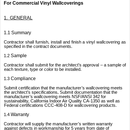
For Commercial Vinyl Wallcoverings
1. GENERAL
1.1 Summary
Contractor shall furnish, install and finish a vinyl wallcovering as
specified in the contract documents.
1.2
Sample
Contractor shall submit for the architect’s approval – a sample of
each texture, type or color to be installed.
1.3
Compliance
Submit certification that the manufacturer’s wallcovering meets
the architect’s specifications
.
Submit documentation that the
manufacturer’s wallcovering meets NSF/ANSI 342 for
sustainability, California Indoor Air Quality CA-1350 as well as
Federal certifications CCC-408-D for wallcovering products.
1.4
Warranty
Contractor will supply the manufacturer’s written warranty
against defects in workmanship for 5 years from date of