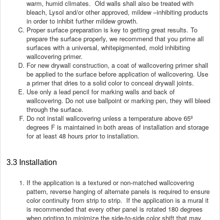
warm, humid climates. Old walls shall also be treated with
bleach, Lysol and/or other approved, mildew –inhibiting products
in order to inhibit further mildew growth.
Proper surface preparation is key to getting great results. To
prepare the surface properly, we recommend that you prime all
surfaces with a universal, whitepigmented, mold inhibiting
wallcovering primer.
For new drywall construction, a coat of wallcovering primer shall
be applied to the surface before application of wallcovering. Use
a primer that dries to a solid color to conceal drywall joints.
Use only a lead pencil for marking walls and back of
wallcovering. Do not use ballpoint or marking pen, they will bleed
through the surface.
Do not install wallcovering unless a temperature above 65º
degrees F is maintained in both areas of installation and storage
for at least 48 hours prior to installation.
3.3 Installation
If the application is a textured or non-matched wallcovering
pattern, reverse hanging of alternate panels is required to ensure
color continuity from strip to strip. If the application is a mural it
is recommended that every other panel is rotated 180 degrees
when printing to minimize the side-to-side color shift that may