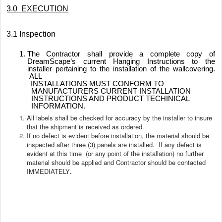
3.0 EXECUTION
3.1 Inspection
The Contractor shall provide a complete copy of
DreamScape’s current Hanging Instructions to the
installer pertaining to the installation of the wallcovering.
ALL
INSTALLATIONS MUST CONFORM TO
MANUFACTURERS CURRENT INSTALLATION
INSTRUCTIONS AND PRODUCT TECHINICAL
INFORMATION.
All labels shall be checked for accuracy by the installer to insure
that the shipment is received as ordered.
If no defect is evident before installation, the material should be
inspected after three (3) panels are installed. If any defect is
evident at this time (or any point of the installation) no further
material should be applied and Contractor should be contacted
IMMEDIATELY
.