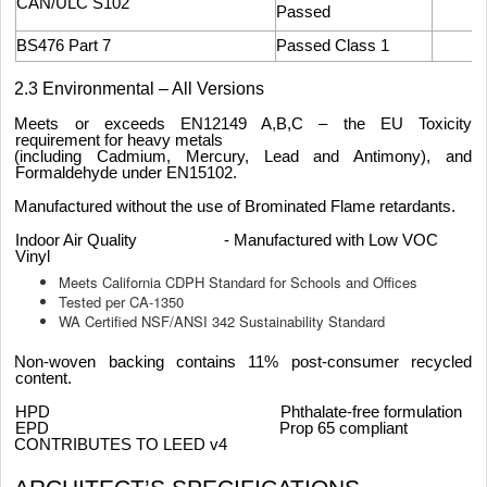
CAN/ULC S102
Passed
BS476 Part 7
Passed Class 1
2.3 Environmental – All Versions
Meets or exceeds EN12149 A,B,C – the EU Toxicity
requirement for heavy metals
(including Cadmium, Mercury, Lead and Antimony), and
Formaldehyde under EN15102.
Manufactured without the use of Brominated Flame retardants.
Indoor Air Quality - Manufactured with Low VOC
Vinyl
Meets California CDPH Standard for Schools and Offices
Tested per CA-1350
WA Certified NSF/ANSI 342 Sustainability Standard
Non-woven backing contains 11% post-consumer recycled
content.
HPD Phthalate-free formulation
EPD Prop 65 compliant
CONTRIBUTES TO LEED v4