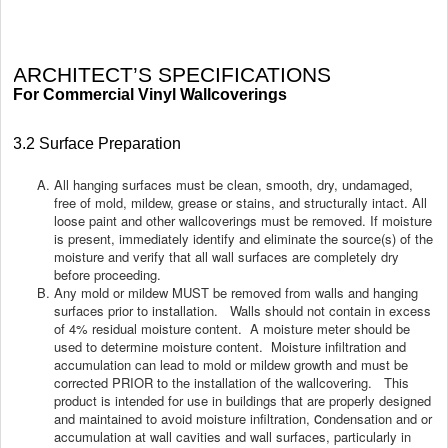
ARCHITECT’S SPECIFICATIONS
For Commercial Vinyl Wallcoverings
3.2 Surface Preparation
All hanging surfaces must be clean, smooth, dry, undamaged,
free of mold, mildew, grease or stains, and structurally intact. All
loose paint and other wallcoverings must be removed. If moisture
is present, immediately identify and eliminate the source(s) of the
moisture and verify that all wall surfaces are completely dry
before proceeding.
Any mold or mildew MUST be removed from walls and hanging
surfaces prior to installation. Walls should not contain in excess
of 4% residual moisture content. A moisture meter should be
used to determine moisture content. Moisture infiltration and
accumulation can lead to mold or mildew growth and must be
corrected PRIOR to the installation of the wallcovering. This
product is intended for use in buildings that are properly designed
c
and maintained to avoid moisture infiltration,
ondensation and or
accumulation at wall cavities and wall surfaces, particularly in