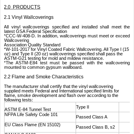
2.0 PRODUCTS
2.1 Vinyl Wallcoverings
All vinyl wallcoverings specified and installed shall meet the
latest GSA Federal Specification
*CCC-W-408-D. In addition, wallcoverings must meet or exceed
Wallcovering
Association Quality Standard
*W-101-2017 for Vinyl Coated Fabric Wallcovering. All Type I (15
oz) and Type II (20 oz) wallcoverings specified shall pass the
ASTM-G21 testing for mold and mildew resistance.
*The ASTM-E84 test must be passed with the wallcovering
mounted to common gypsum wallboard.
2.2 Flame and Smoke Characteristics
The manufacturer shall certify that the vinyl wallcovering
supplied meets Federal and International specified limits for
flame, smoke development and flash over according to the
following tests:
Type II
ASTM E-84 Tunnel Test
NFPA Life Safety Code 101
Passed Class A
EU Class Flame (EN 15102)
Passed Class B, s2