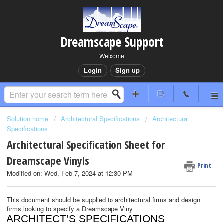
Dreamscape Support
Welcome
Login
Sign up
Solution home
Architectural Specifications
Architectural
Specifications
Architectural Specification Sheet for
Dreamscape Vinyls
Print
Modified on: Wed, Feb 7, 2024 at 12:30 PM
This document should be supplied to architectural firms and design
firms looking to specify a Dreamscape Viny
ARCHITECT’S SPECIFICATIONS