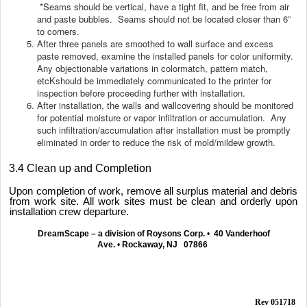
*Seams should be vertical, have a tight fit, and be free from air
and paste bubbles. Seams should not be located closer than 6”
to corners.
After three panels are smoothed to wall surface and excess
paste removed, examine the installed panels for color uniformity.
Any objectionable variations in colormatch, pattern match,
etcKshould be immediately communicated to the printer for
inspection before proceeding further with installation.
After installation, the walls and wallcovering should be monitored
for potential moisture or vapor infiltration or accumulation. Any
such infiltration/accumulation after installation must be promptly
eliminated in order to reduce the risk of mold/mildew growth.
3.4 Clean up and Completion
Upon completion of work, remove all surplus material and debris
from work site. All work sites must be clean and orderly upon
installation crew departure.
DreamScape – a division of Roysons Corp.
•
40 Vanderhoof
Ave.
•
Rockaway, NJ 07866
Rev 051718