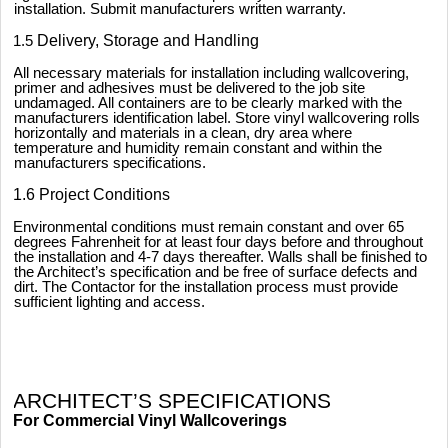
installation. Submit manufacturers written warranty.
1.5
Delivery, Storage and Handling
All necessary materials for installation including wallcovering,
primer and adhesives must be delivered to the job site
undamaged. All containers are to be clearly marked with the
manufacturers identification label. Store vinyl wallcovering rolls
horizontally and materials in a clean, dry area where
temperature and humidity remain constant and within the
manufacturers specifications.
1.6 Project Conditions
Environmental conditions must remain constant and over 65
degrees Fahrenheit for at least four days before and throughout
the installation and 4-7 days thereafter. Walls shall be finished to
the Architect’s specification and be free of surface defects and
dirt. The Contactor for the installation process must provide
sufficient lighting and access.
ARCHITECT’S SPECIFICATIONS
For Commercial Vinyl Wallcoverings