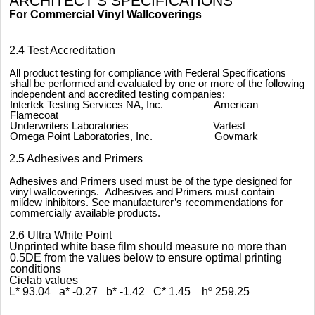
ARCHITECT’S SPECIFICATIONS
For Commercial Vinyl Wallcoverings
2.4 Test Accreditation
All product testing for compliance with Federal Specifications
shall be performed and evaluated by one or more of the following
independent and accredited testing companies:
Intertek Testing Services NA, Inc. American
Flamecoat
Underwriters Laboratories Vartest
Omega Point Laboratories, Inc. Govmark
2.5 Adhesives and Primers
Adhesives and Primers used must be of the type designed for
vinyl wallcoverings. Adhesives and Primers must contain
mildew inhibitors. See manufacturer’s recommendations for
commercially available products.
2.6 Ultra White Point
Unprinted white base film should measure no more than
0.5DE from the values below to ensure optimal printing
conditions
Cielab values
L* 93.04 a* -0.27 b* -1.42 C* 1.45 h
º
259.25