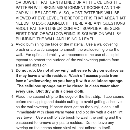
OR DOWN. IF PATTERN IS LINED UP AT THE CEILING THE
PATTERN WILL
BEGIN MISALIGNMENT SOONER AND THE
GAP WILL BE LARGER. ALSO, MOST PATTERNS WILL BE
VIEWED AT EYE LEVEL THEREFORE IT IS THAT AREA THAT
NEEDS TO LOOK ALIGNED. IF THERE ARE ANY QUESTIONS
ABOUT PATTERN LINEUP, CONTACT SUPPLIER. BE SURE
FIRST DROP OF WALLCOVERING IS SQUARE ON WALL BY
PLUMBING THE WALL AND USING A LEVEL.
Avoid burnishing the face of the material. Use a wallcovering
brush or a plastic scraper to smooth the wallcovering onto the
wall. For optimal durability we recommend the use of a liquid
topcoat to protect the surface of the wallcovering pattern from
stain and abrasion.
Do not rub. Do not allow vinyl adhesive to dry on surface as
it may leave a white residue. Wash off excess paste from
face of wallcovering as you hang it with a cellulose sponge.
The cellulose sponge must be rinsed in clean water after
every use. Blot dry with a clean cloth.
Place the second strip to the edge of the first strip. Tape seams
before overlapping and double cutting to avoid getting adhesive
on the wallcovering. If paste does get on the vinyl, clean it off
immediately with clean warm water and blot dry with a clean lint
less towel. Use a soft bristle brush to wash the ceiling and the
baseboard to remove any paste residue. Do not leave any
overlap on the seams since vinyl will not adhere to itself.