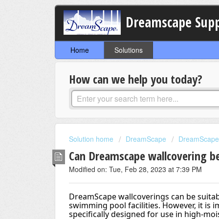
Dreamscape Sup
Home
Solutions
How can we help you today?
Solution home
DreamScape
DreamScape 
Can Dreamscape wallcovering be
Modified on: Tue, Feb 28, 2023 at 7:39 PM
DreamScape wallcoverings can be suitabl
swimming pool facilities. However, it is i
specifically designed for use in high-mo