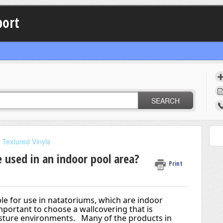
port
SEARCH
Textured Vinyls
 used in an indoor pool area?
Print
e for use in natatoriums, which are indoor 
mportant to choose a wallcovering that is 
isture environments.   Many of the products in 