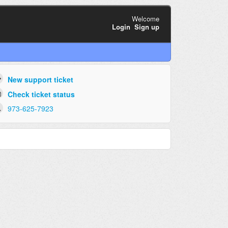
Welcome
Login
Sign up
New support ticket
Check ticket status
973-625-7923